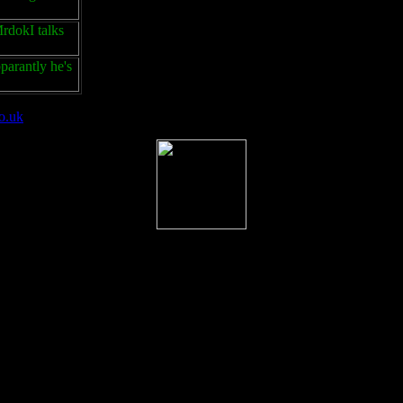
rdokI talks
parantly he's
o.uk