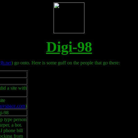
Digi-98
jb.net
) go onto. Here is some guff on the people that go there:
did a site with
ite
.easyspace.com
)
gi-98
p type person
per, a bot.
 phone bill
locking from