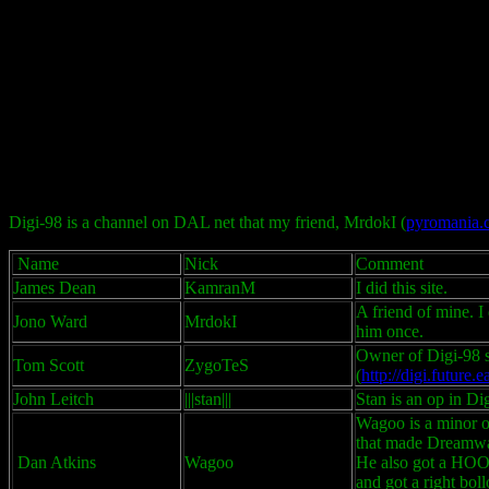
Digi-98 is a channel on DAL net that my friend, MrdokI (
pyromania.c
Name
Nick
Comment
James Dean
KamranM
I did this site.
A friend of mine. I 
Jono Ward
MrdokI
him once.
Owner of Digi-98 s
Tom Scott
ZygoTeS
(
http://digi.future
John Leitch
|||stan|||
Stan is an op in Di
Wagoo is a minor o
that made Dreamwar
Dan Atkins
Wagoo
He also got a HOOJ
and got a right bol