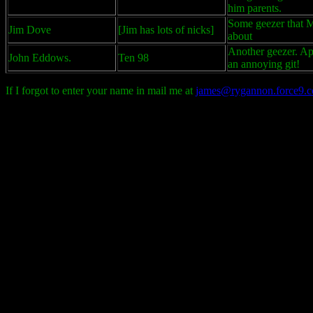
him parents.
Some geezer that M
Jim Dove
[Jim has lots of nicks]
about
Another geezer. Ap
John Eddows.
Ten 98
an annoying git!
If I forgot to enter your name in mail me at
james@rygannon.force9.c