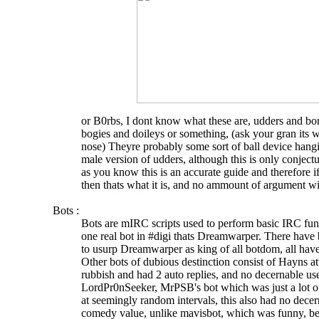
or B0rbs, I dont know what these are, udders and bor
bogies and doileys or something, (ask your gran its 
nose) Theyre probably some sort of ball device hangi
male version of udders, although this is only conject
as you know this is an accurate guide and therefore if 
then thats what it is, and no ammount of argument wi
Bots :
Bots are mIRC scripts used to perform basic IRC func
one real bot in #digi thats Dreamwarper. There have
to usurp Dreamwarper as king of all botdom, all have
Other bots of dubious destinction consist of Hayns 
rubbish and had 2 auto replies, and no decernable us
LordPr0nSeeker, MrPSB's bot which was just a lot o
at seemingly random intervals, this also had no decern
comedy value, unlike mavisbot, which was funny, be