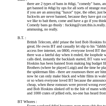
there are 2 types of bans in #digi, "comedy" bans, an
get banned in #digi by ops for all sorts of strange re
if you are an annoying "haxor" type, the other, just 
fuckwits are never banned, because they have got co
we like to bait them, come and have a go if you thin
Comedy bans go thusly : fucking@cunt.this.is.really.
ammusing, no really.
B.T. :
British Telecom, ahh! priase the lord Bob Hoskins f
great; He owns BT and casually let slip to his "fahhh
access free internet, on 0800, everyone loved BT the
there was a fateful day when it ended, the loophole 
calls died, instantly the backlash started, BT vans w
Hoskins has been banned from making big budget fi
Brothers (where he played Luigi) and the time he pl
the spiderman film - there are roumours there are hit
now he can only make black and white films in wal
or so when everyone loved BT because the announc
cheap, when these romours were proved wrong ever
and Bob Hoskins slinked off to the Isle of mann with
and 1000 crates of jellied eels, no-one has heard fro
BT Whores :
Every weekend #digi becomes even more shit due to