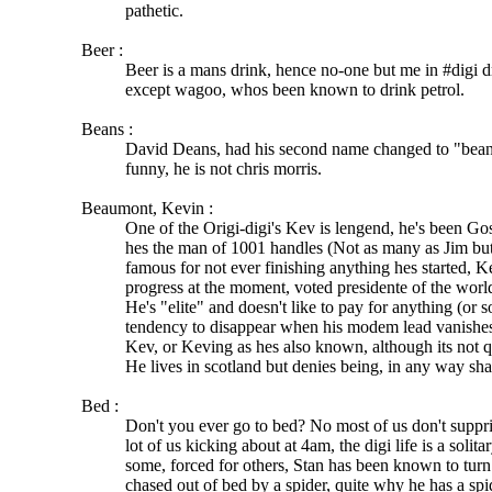
pathetic.
Beer :
Beer is a mans drink, hence no-one but me in #digi dr
except wagoo, whos been known to drink petrol.
Beans :
David Deans, had his second name changed to "beans"
funny, he is not chris morris.
Beaumont, Kevin :
One of the Origi-digi's Kev is lengend, he's been Go
hes the man of 1001 handles (Not as many as Jim but
famous for not ever finishing anything hes started, 
progress at the moment, voted presidente of the worl
He's "elite" and doesn't like to pay for anything (or s
tendency to disappear when his modem lead vanishe
Kev, or Keving as hes also known, although its not 
He lives in scotland but denies being, in any way sha
Bed :
Don't you ever go to bed? No most of us don't suppri
lot of us kicking about at 4am, the digi life is a solita
some, forced for others, Stan has been known to tur
chased out of bed by a spider, quite why he has a sp