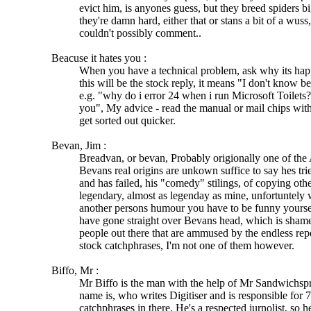
evict him, is anyones guess, but they breed spiders bi
they're damn hard, either that or stans a bit of a wuss
couldn't possibly comment..
Beacuse it hates you :
When you have a technical problem, ask why its hap
this will be the stock reply, it means "I don't know b
e.g. "why do i error 24 when i run Microsoft Toilets?
you", My advice - read the manual or mail chips with
get sorted out quicker.
Bevan, Jim :
Breadvan, or bevan, Probably origionally one of the A
Bevans real origins are unkown suffice to say hes tried
and has failed, his "comedy" stilings, of copying othe
legendary, almost as legenday as mine, unfortuntely
another persons humour you have to be funny yoursel
have gone straight over Bevans head, which is shame, 
people out there that are ammused by the endless rep
stock catchphrases, I'm not one of them however.
Biffo, Mr :
Mr Biffo is the man with the help of Mr Sandwichspr
name is, who writes Digitiser and is responsible for 7
catchphrases in there, He's a respected jurnolist, so 