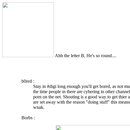
Ahh the letter B, He's so round....
b0red :
Stay in #digi long enough you'll get bored, as not m
the time people in there are cybering in other chann
porn on the net. Shouting is a good way to get thier a
are set away with the reason "doing stuff" this means
wnak.
Borbs :