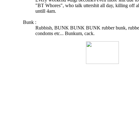
"BT Whores", who talk uttershit all day, killing off a
untill 4am.
Bunk :
Rubbish, BUNK BUNK BUNK rubber bunk, rubber 
condoms etc... Bunkum, cack.