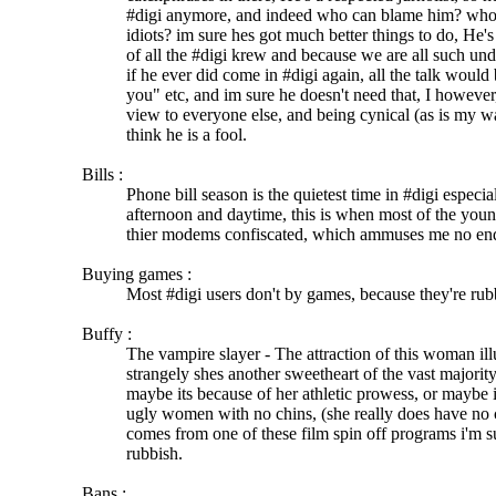
#digi anymore, and indeed who can blame him? who w
idiots? im sure hes got much better things to do, He'
of all the #digi krew and because we are all such un
if he ever did come in #digi again, all the talk would
you" etc, and im sure he doesn't need that, I however
view to everyone else, and being cynical (as is my w
think he is a fool.
Bills :
Phone bill season is the quietest time in #digi especia
afternoon and daytime, this is when most of the you
thier modems confiscated, which ammuses me no en
Buying games :
Most #digi users don't by games, because they're rub
Buffy :
The vampire slayer - The attraction of this woman il
strangely shes another sweetheart of the vast majority
maybe its because of her athletic prowess, or maybe i
ugly women with no chins, (she really does have no 
comes from one of these film spin off programs i'm su
rubbish.
Bans :