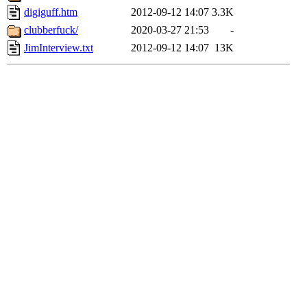
digiguff.htm
2012-09-12 14:07
3.3K
clubberfuck/
2020-03-27 21:53
-
JimInterview.txt
2012-09-12 14:07
13K