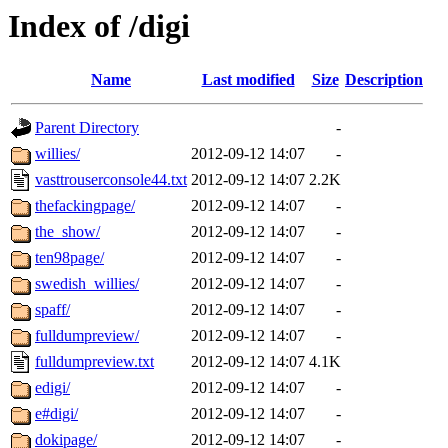
Index of /digi
Name
Last modified
Size
Description
Parent Directory
-
willies/
2012-09-12 14:07
-
vasttrouserconsole44.txt
2012-09-12 14:07
2.2K
thefackingpage/
2012-09-12 14:07
-
the_show/
2012-09-12 14:07
-
ten98page/
2012-09-12 14:07
-
swedish_willies/
2012-09-12 14:07
-
spaff/
2012-09-12 14:07
-
fulldumpreview/
2012-09-12 14:07
-
fulldumpreview.txt
2012-09-12 14:07
4.1K
edigi/
2012-09-12 14:07
-
e#digi/
2012-09-12 14:07
-
dokipage/
2012-09-12 14:07
-